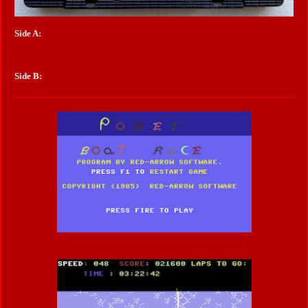
Side A:
Side B: