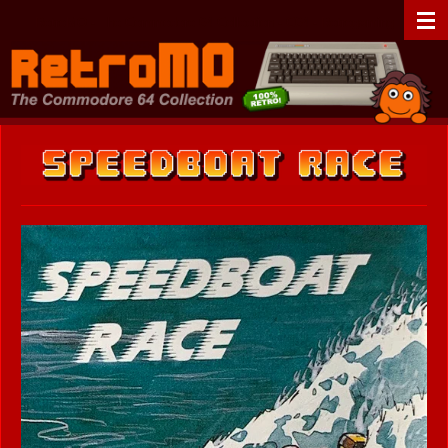
Zum
RetroMO - The Commodore 64 Collection - C64 - Retrogaming
Hauptinhalt
springen