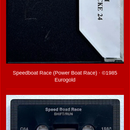
Speedboat Race (Power Boat Race) · ©1985
Eurogold