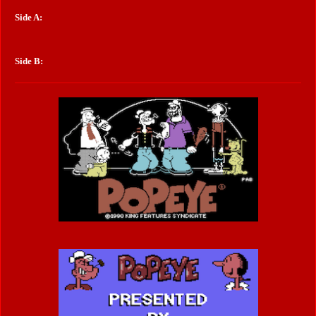
Side A:
Side B: