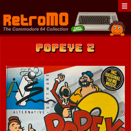
Zum
RetroMO - The Commodore 64 Collection - C64 - Retrogaming
Hauptinhalt
springen