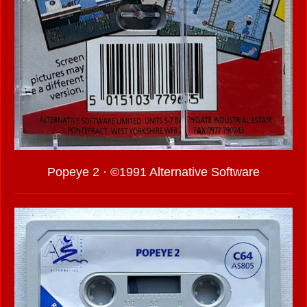
Popeye 2 · ©1991 Alternative Software