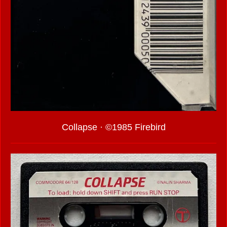
Collapse · ©1985 Firebird