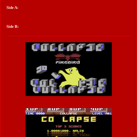
Side A:
Side B: