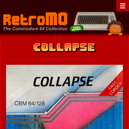
Zum
RetroMO - The Commodore 64 Collection - C64 - Retrogaming
Hauptinhalt
springen