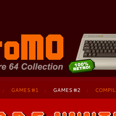
The Commodore 64 Collection - C64 - 
GAMES #1
GAMES #2
COMPIL