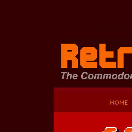
Zum
Hauptinhalt
springen
RetroMO - 
HOME