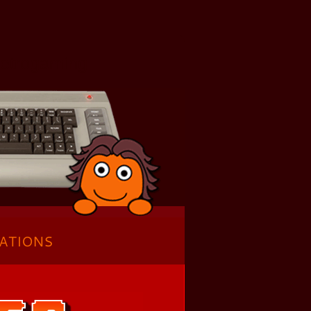
Retrogaming
ATIONS