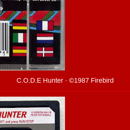
C.O.D.E Hunter · ©1987 Firebird