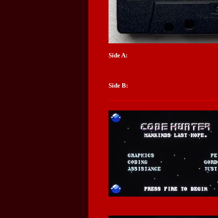
Side A:
Side B: