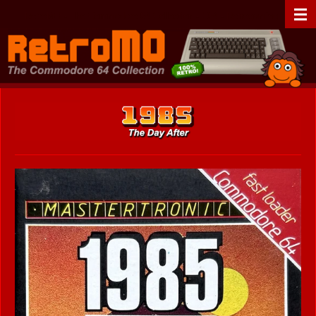
Zum
RetroMO - The Commodore 64 Collection - C64 - Retrogaming
Hauptinhalt
springen