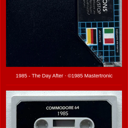
1985 - The Day After · ©1985 Mastertronic