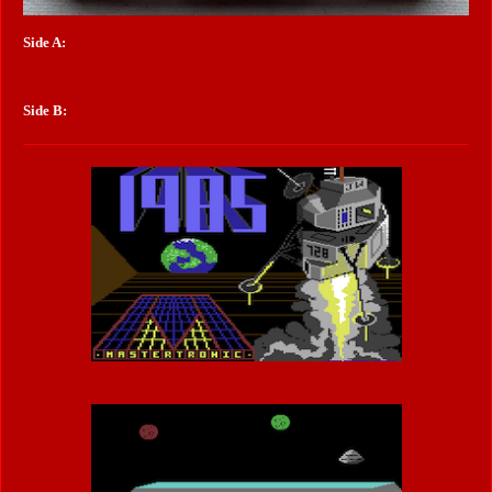
Side A:
Side B: