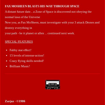
FAX MOSHEEN BLASTS HIS WAY THROUGH SPACE
A distant future date... a Zone of Space is discovered not obeying the
normal laws of the Universe
Now you, as Fax MoSheen, must investigate with your 3 attack Drones and
destroy everything in
your path - be it planet or allen ... continued next week.
SPECIAL FEATURES
Fabby star effect!
15 levels of intense-action!
Crazy flying skills needed!
Brilliant Music!
Zarjaz · ©1986