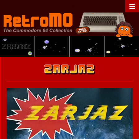
Zum
RetroMO - The Commodore 64 Collection - C64 - Retrogaming
Hauptinhalt
springen