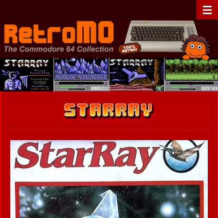
Zum
RetroMO - The Commodore 64 Collection - C64 - Retrogaming
Hauptinhalt
springen