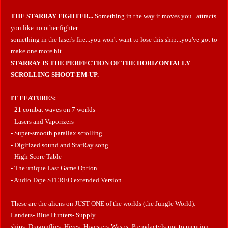
THE STARRAY FIGHTER...
Something in the way it moves you...attracts
you like no other fighter...
something in the laser's fire...you won't want to lose this ship...you've got to
make one more hit...
STARRAY IS THE PERFECTION OF THE HORIZONTALLY
SCROLLING SHOOT-EM-UP.
IT FEATURES:
- 21 combat waves on 7 worlds
- Lasers and Vaporizers
- Super-smooth parallax scrolling
- Digitized sound and StarRay song
- High Score Table
- The unique Last Game Option
- Audio Tape STEREO extended Version
These are the aliens on JUST ONE of the worlds (the Jungle World): -
Landers- Blue Hunters- Supply
ships- Dragonflies- Hives- Hivesters-Wasps- Pterodactyls-not to mention