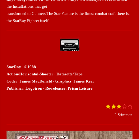
the Installations that get
transformed to Gunners.The Star Feature is the finest combat craft there is,
the StarRay Fighter itself.
StarRay · ©1988
Action/Horizontal-Shooter · Datasette/Tape
Coder:
James MacDonald ·
Graphics:
James Kerr
Publisher:
Logotron ·
Re-releaser:
Prism Leisure
1
2
3
4
5
B
B
S
S
S
S
S
e
e
2 Stimmen
t
t
t
t
t
w
e
e
e
e
e
e
w
r
r
r
r
r
r
e
n
n
n
n
n
t
e
e
e
e
r
u