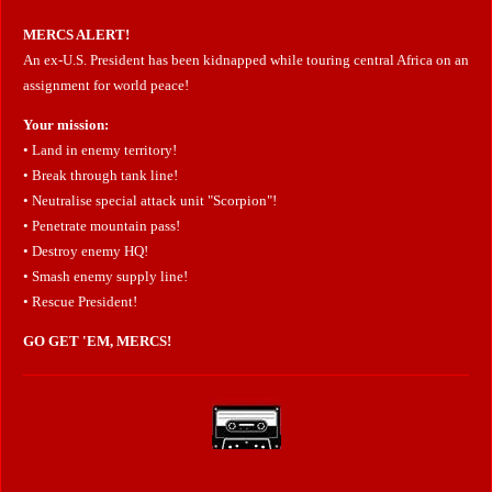
MERCS ALERT!
An ex-U.S. President has been kidnapped while touring central Africa on an
assignment for world peace!
Your mission:
• Land in enemy territory!
• Break through tank line!
• Neutralise special attack unit "Scorpion"!
• Penetrate mountain pass!
• Destroy enemy HQ!
• Smash enemy supply line!
• Rescue President!
GO GET 'EM, MERCS!