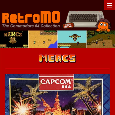
Zum
RetroMO - The Commodore 64 Collection - C64 - Retrogaming
Hauptinhalt
springen