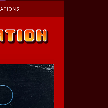
ATIONS