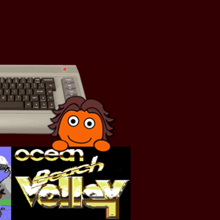
Retrogaming