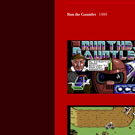
Run the Gauntlet
· 1989