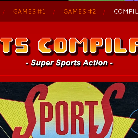
GAMES #1
GAMES #2
COMPIL