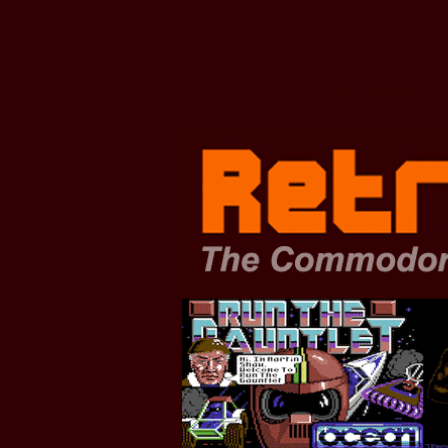
Zum
Hauptinhalt
springen
RetroMO - 