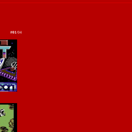
#01
/04