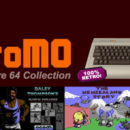
The Commodore 64 Collection - C64 - 