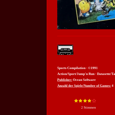
Sports Compilation · ©1991
Action/Sport/Jump'n Run · Datasette/Ta
Publisher:
Ocean Software
Anzahl der Spiele/Number of Games:
4
1
2
3
4
5
B
B
S
S
S
S
S
e
e
2 Stimmen
t
t
t
t
t
w
e
e
e
e
e
e
w