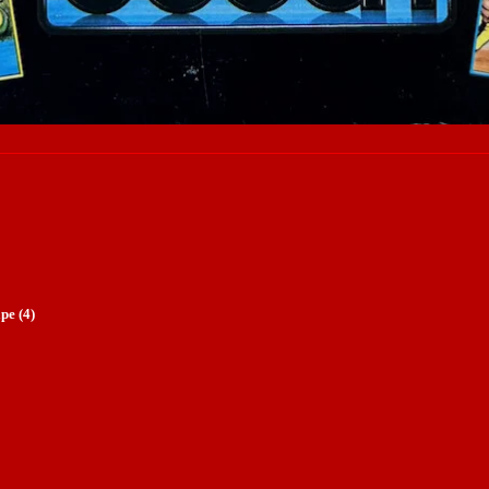
pe (4)