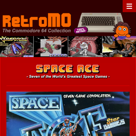
Zum
RetroMO - The Commodore 64 Collection - C64 - Retrogaming
Hauptinhalt
springen