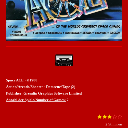
Space ACE · ©1988
Action/Arcade/Shooter · Datasette/Tape (2)
Publisher:
Gremlin Graphics Software Limited
Anzahl der Spiele/Number of Games:
7
1
2
3
4
5
B
B
S
S
S
S
S
e
e
2 Stimmen
t
t
t
t
t
w