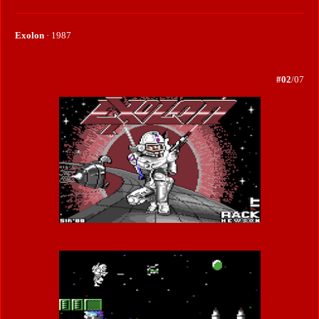
Exolon
· 1987
#02
/07