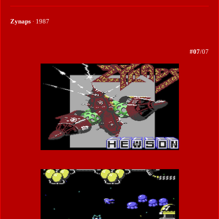
Zynaps
· 1987
#07
/07