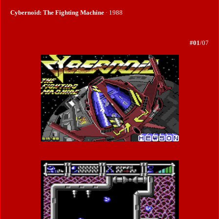
Cybernoid: The Fighting Machine
· 1988
#01
/07