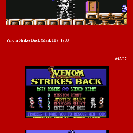
Venom Strikes Back (Mask III)
· 1988
#05
/07