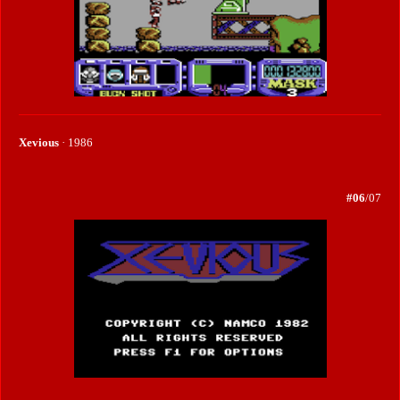
Xevious
· 1986
#06
/07