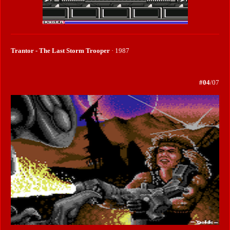
Trantor - The Last Storm Trooper
· 1987
#04
/07