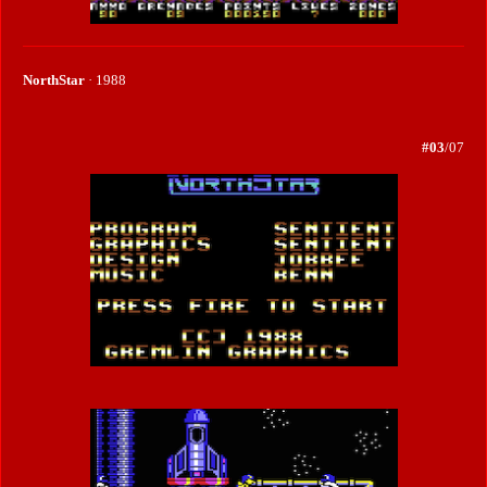
NorthStar
· 1988
#03
/07