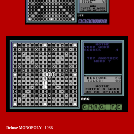
Deluxe MONOPOLY
· 1988