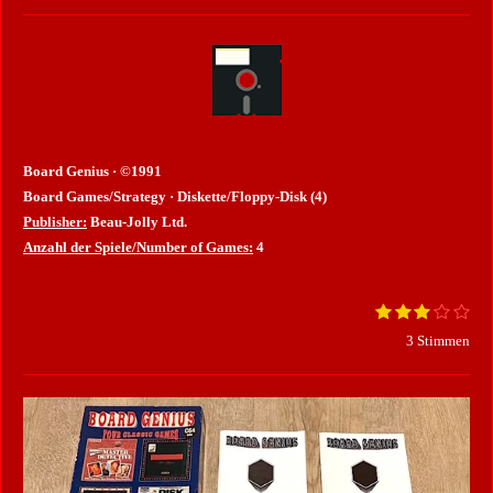
Board Genius · ©1991
Board Games/Strategy · Diskette/Floppy-Disk (4)
Publisher:
Beau-Jolly Ltd.
Anzahl der Spiele/Number of Games:
4
1
2
3
4
5
B
B
S
S
S
S
S
e
e
3 Stimmen
t
t
t
t
t
w
e
e
e
e
e
e
w
r
r
r
r
r
r
e
n
n
n
n
n
t
e
e
e
e
r
u
n
t
g
u
a
b
n