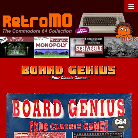
Zum
RetroMO - The Commodore 64 Collection - C64 - Retrogaming
Hauptinhalt
springen