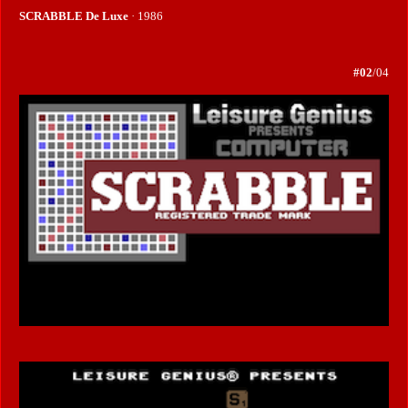
SCRABBLE De Luxe
· 1986
#02
/04