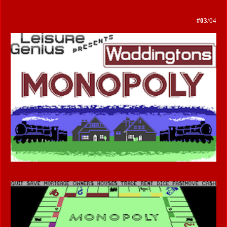
#03
/04