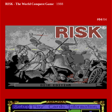
RISK - The World Conquest Game
· 1988
#04
/04