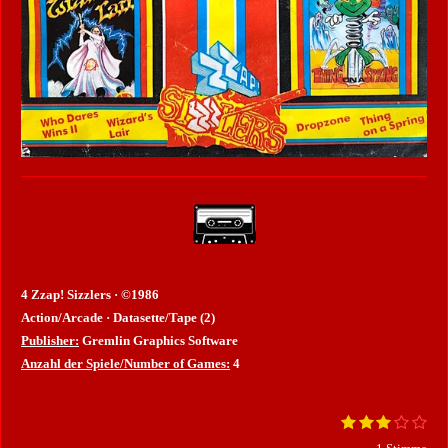
4 Zzap! Sizzlers · ©1986
Action/Arcade · Datasette/Tape (2)
Publisher:
Gremlin Graphics Software
Anzahl der Spiele/Number of Games:
4
1
2
3
4
5
B
B
S
S
S
S
S
e
e