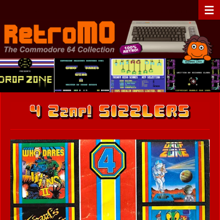
Zum
RetroMO - The Commodore 64 Collection - C64 - Retrogaming
Hauptinhalt
springen