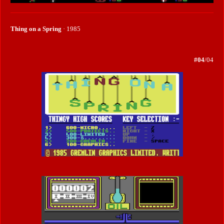
Thing on a Spring
· 1985
#04
/04