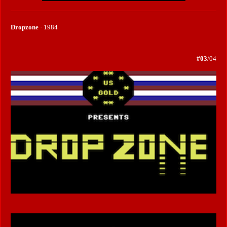
Dropzone
· 1984
#03
/04