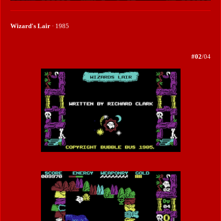
Wizard's Lair
· 1985
#02
/04