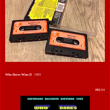
Who Dares Wins II
· 1985
#01
/04