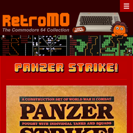
Zum
RetroMO - The Commodore 64 Collection - C64 - Retrogaming
Hauptinhalt
springen