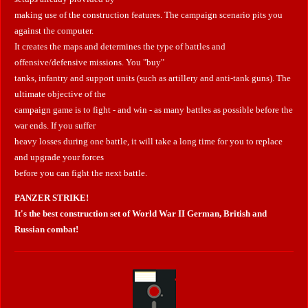
making use of the construction features. The campaign scenario pits you
against the computer.
It creates the maps and determines the type of battles and
offensive/defensive missions. You "buy"
tanks, infantry and support units (such as artillery and anti-tank guns). The
ultimate objective of the
campaign game is to fight - and win - as many battles as possible before the
war ends. If you suffer
heavy losses during one battle, it will take a long time for you to replace
and upgrade your forces
before you can fight the next battle.
PANZER STRIKE!
It's the best construction set of World War II German, British and
Russian combat!