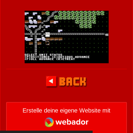
Erstelle deine eigene Website mit
Webador