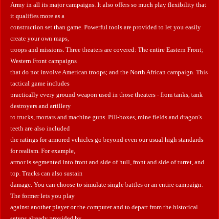
Army in all its major campaigns. It also offers so much play flexibility that
it qualifies more as a
construction set than game. Powerful tools are provided to let you easily
create your own maps,
troops and missions. Three theaters are covered: The entire Eastern Front;
Western Front campaigns
that do not involve American troops; and the North African campaign. This
tactical game includes
practically every ground weapon used in those theaters - from tanks, tank
destroyers and artillery
to trucks, mortars and machine guns. Pill-boxes, mine fields and dragon's
teeth are also included
the ratings for armored vehicles go beyond even our usual high standards
for realism. For example,
armor is segmented into front and side of hull, front and side of turret, and
top. Tracks can also sustain
damage. You can choose to simulate single battles or an entire campaign.
The former lets you play
against another player or the computer and to depart from the historical
setups already provided by