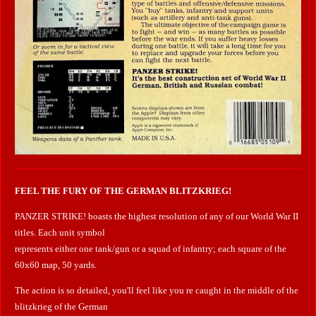
FEEL THE FURY OF THE GERMAN BLITZKRIEG!
PANZER STRIKE! boasts the highest resolution of any of our World War II
titles. Each unit symbol
represents either one tank/gun or a squad of infantry; each square of the
60x60 map, 50 yards.
The action is so detailed, you'll feel like you re caught in the middle of the
blitzkrieg of the German