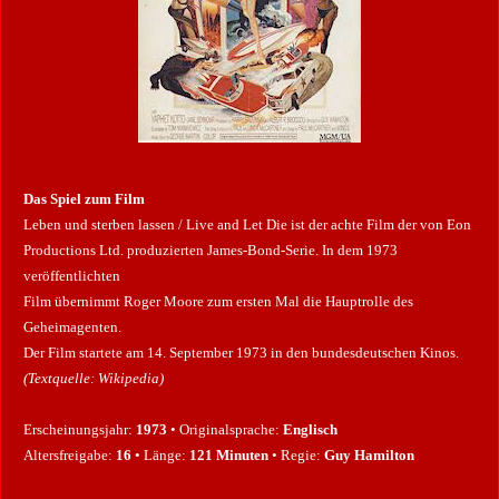
r
n
e
Das Spiel zum Film
Leben und sterben lassen / Live and Let Die ist der achte Film der von Eon
Productions Ltd. produzierten James-Bond-Serie. In dem 1973
veröffentlichten
Film übernimmt Roger Moore zum ersten Mal die Hauptrolle des
Geheimagenten.
Der Film startete am 14. September 1973 in den bundesdeutschen Kinos.
(Textquelle: Wikipedia)
Erscheinungsjahr:
1973
• Originalsprache:
Englisch
Altersfreigabe:
16
• Länge:
121 Minuten
• Regie:
Guy Hamilton