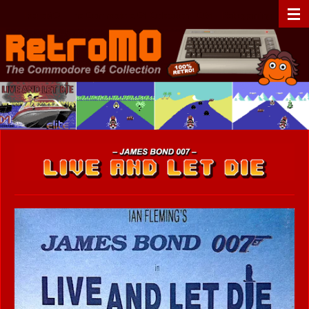
Zum
RetroMO - The Commodore 64 Collection - C64 - Retrogaming
Hauptinhalt
springen