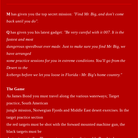
M
has given you the top secret mission:
"Find Mr. Big, and don't come
back until you do"
.
Q
has given you his latest gadget:
"Be very careful with it 007. It is the
fastest and most
dangerous speedboat ever made. Just to make sure you find Mr. Big, we
have arranged
some practice sessions for you in extreme conditions. You'll go from the
Desert to the
Icebergs before we let you loose in Florida - Mr. Big's home country."
The Game
As James Bond you must travel along the various waterways; Target
practice, South American
jungle mission, Norwegian Fjords and Middle East desert exercises. In the
target practice section
the red targets must be shot with the forward mounted machine gun, the
black targets must be