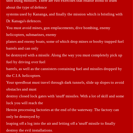
shot using missiles. There are two exercises that enable Bond to learn
about the type of defence
systems used by Kananga, and finally the mission which is bristling with
Dr. Kanaga's defences.
You must avoid mines, gun emplacements, dive bombing, enemy
helicopters, submarines, enemy
planes and enemy boats, some of which drop mines or booby trapped fuel
barrels and can only
be destroyed with a missile. Along the way you must completely pick up
fuel by driving over fuel
barrels, as well as the cannisters containing fuel and missiles dropped by
the C.I.A. helicopters.
Your speedboat must travel through dark tunnels, slide up slopes to avoid
obstacles and must
destroy closed lock gates with 'snuff' missiles.
With a lot of skill and some
luck you will reach the
Heroin processing factories at the end of the waterway. The factory can
only be destroyed by
leaping off a log into the air and letting off a 'snuff' missile to finally
destroy the evil installations.