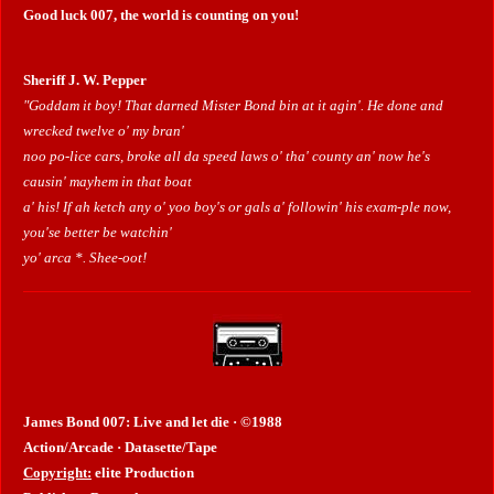
Good luck 007, the world is counting on you!
Sheriff J. W. Pepper
"Goddam it boy! That darned Mister Bond bin at it agin'. He done and
wrecked twelve o' my bran'
noo po-lice cars, broke all da speed laws o' tha' county an' now he's
causin' mayhem in that boat
a' his! If ah ketch any o' yoo boy's or gals a' followin' his exam-ple now,
you'se better be watchin'
yo' arca *. Shee-oot!
James Bond 007: Live and let die · ©1988
Action/Arcade · Datasette/Tape
Copyright:
elite Production