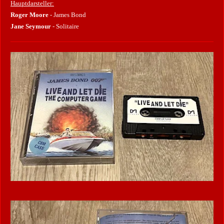
Hauptdarsteller:
Roger Moore
- James Bond
Jane Seymour
- Solitaire